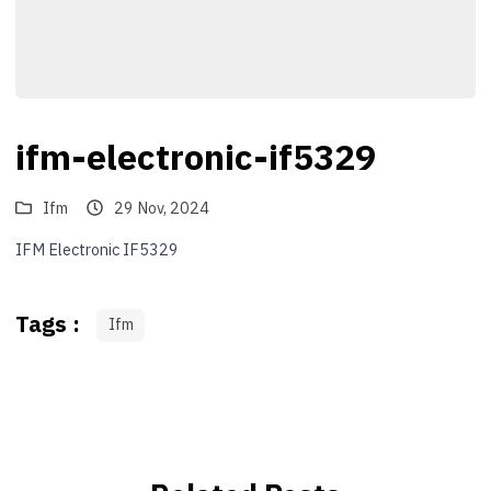
ifm-electronic-if5329
Ifm
29 Nov, 2024
IFM Electronic IF5329
Tags :
Ifm