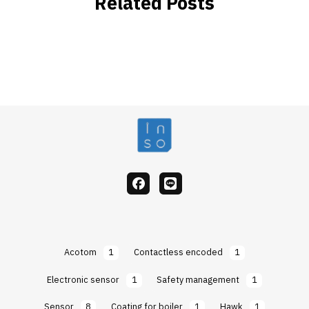
Related Posts
facebook
Line
Acotom
1
Contactless encoded
1
Electronic sensor
1
Safety management
1
Sensor
8
Coating for boiler
1
Hawk
1