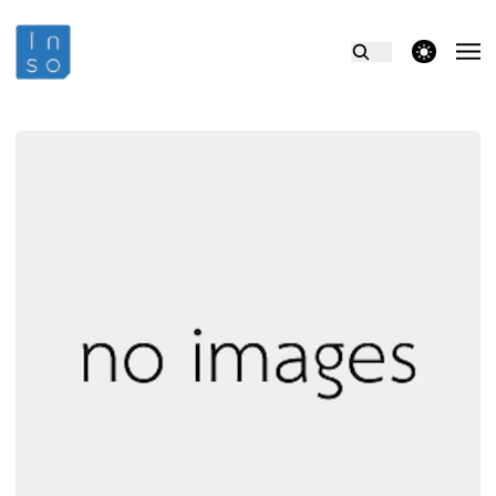
theme switcher