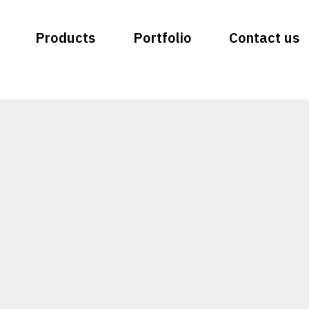
Products
Portfolio
Contact us