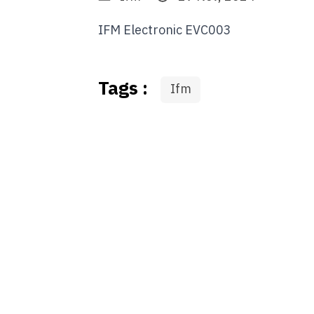
IFM Electronic EVC003
Tags :
Ifm