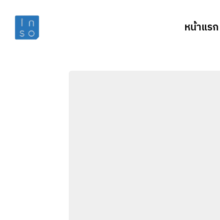
หน้าแรก