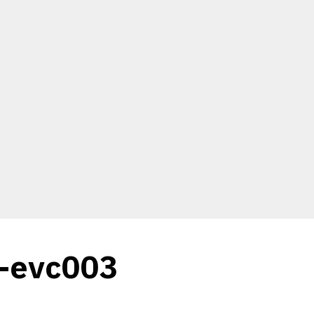
c-evc003