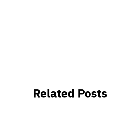
Related Posts