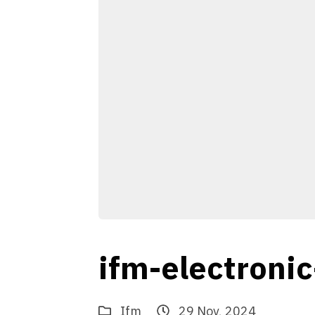
ifm-electroni
Ifm
29 Nov, 2024