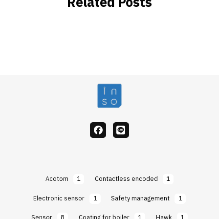
Related Posts
facebook
Line
Acotom
1
Contactless encoded
1
Electronic sensor
1
Safety management
1
Sensor
8
Coating for boiler
1
Hawk
1