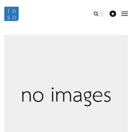
theme switcher