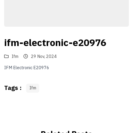
ifm-electronic-e20976
Ifm
29 Nov, 2024
IFM Electronic E20976
Tags :
Ifm