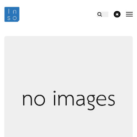
theme switcher