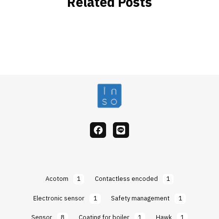
Related Posts
facebook
Line
Acotom
1
Contactless encoded
1
Electronic sensor
1
Safety management
1
Sensor
8
Coating for boiler
1
Hawk
1