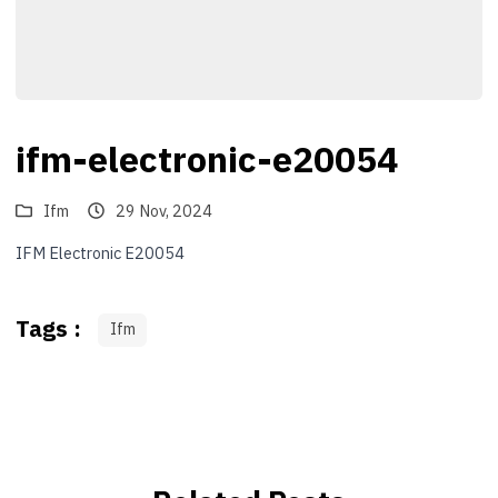
ifm-electronic-e20054
Ifm
29 Nov, 2024
IFM Electronic E20054
Tags :
Ifm