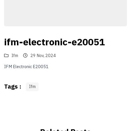
ifm-electronic-e20051
Ifm
29 Nov, 2024
IFM Electronic E20051
Tags :
Ifm