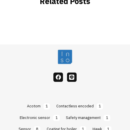
Related Posts
facebook
Line
Acotom
1
Contactless encoded
1
Electronic sensor
1
Safety management
1
Sensor
8
Coating for boiler
1
Hawk
1