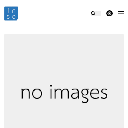
theme switcher