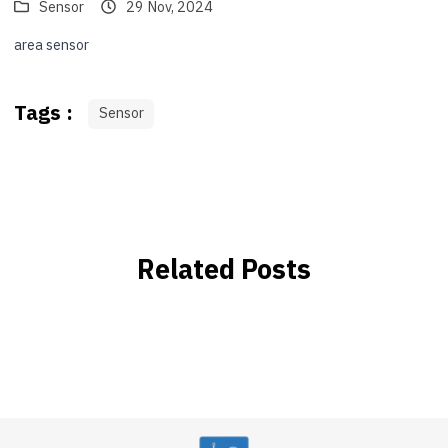
Sensor
29 Nov, 2024
area sensor
Tags :
Sensor
Related Posts