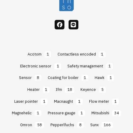
facebook
Line
Acotom
1
Contactless encoded
1
Electronic sensor
1
Safety management
1
Sensor
8
Coating for boiler
1
Hawk
1
Heater
1
Ifm
18
Keyence
5
Laser pointer
1
Macnaught
1
Flow meter
1
Magnehelic
1
Pressure gauge
1
Mitsubishi
34
Omron
58
Pepperlfuchs
8
Sunx
166