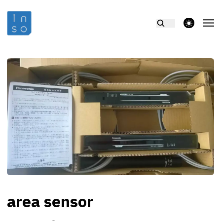
theme switcher
area sensor